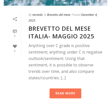
By
eereeds
In
Brevetto del mese
Posted
December 4,
2025
BREVETTO DEL MESE
ITALIA- MAGGIO 2025
0
Anything over C grade is positive
0
sentiment; anything under C is negative
outlook/sentiment. Using that
sentiment, it is possible to observe
trends over time, and also compare
states/countries. [...]
READ MORE