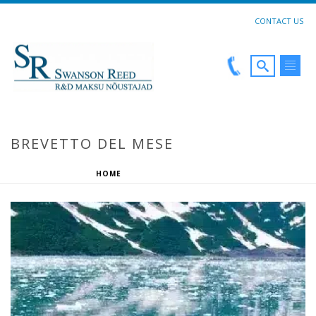
CONTACT US
BREVETTO DEL MESE
HOME
»
BREVETTO DEL MESE