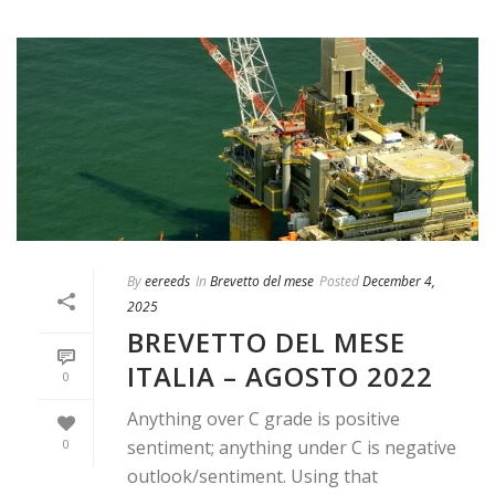
By
eereeds
In
Brevetto del mese
Posted
December 4,
2025
BREVETTO DEL MESE
ITALIA – AGOSTO 2022
0
Anything over C grade is positive
0
sentiment; anything under C is negative
outlook/sentiment. Using that