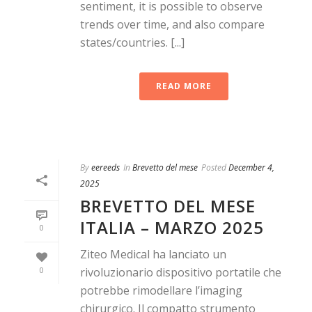
sentiment, it is possible to observe
trends over time, and also compare
states/countries. [...]
READ MORE
By
eereeds
In
Brevetto del mese
Posted
December 4,
2025
BREVETTO DEL MESE
ITALIA – MARZO 2025
0
Ziteo Medical ha lanciato un
0
rivoluzionario dispositivo portatile che
potrebbe rimodellare l’imaging
chirurgico. Il compatto strumento